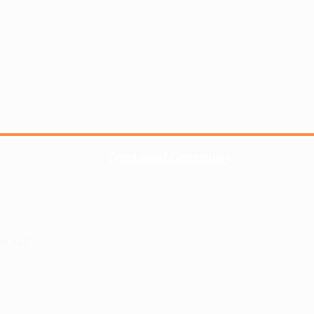
Irrational Generosity.
em, LLC