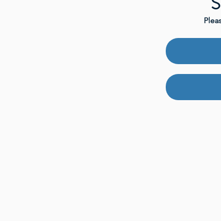
S
Plea