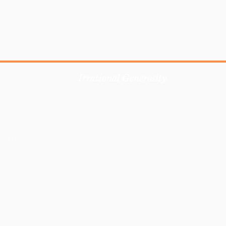
Irrational Generosity.
em, LLC