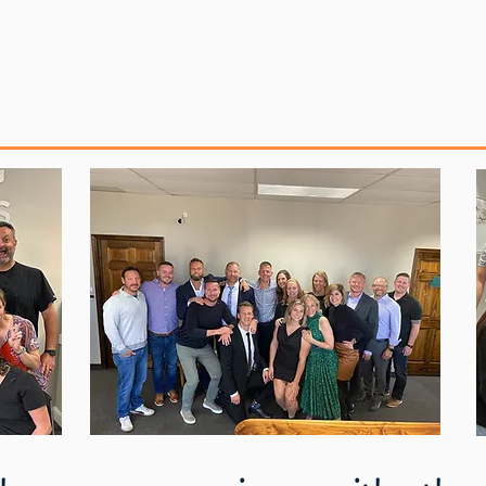
Repository
Media & Podcasts
New M