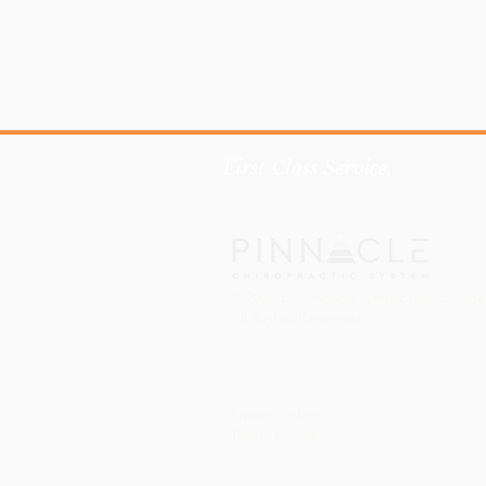
First Class Service.
© 2026 by Pinnacle Chiropractic Syst
All Rights Reserved
Privacy Policy
Terms of Use