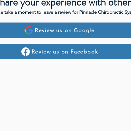
hare your experience with other
se take a moment to leave a review for Pinnacle Chiropractic Sy
Review us on Google
Review us on Facebook