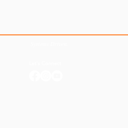
Systems Driven.
Let's Connect
Email Us
918-863-7994